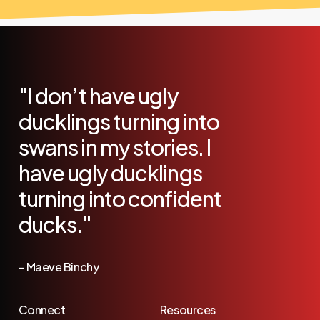
"I
don’t
have
ugly
ducklings
turning
into
swans
in
my
stories.
I
have
ugly
ducklings
turning
into
confident
ducks."
–
Maeve
Binchy
Connect
Resources