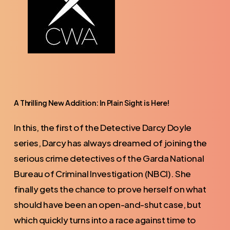
A
Thrilling
New
Addition:
In
Plain
Sight
is
Here!
In this, the first of the Detective Darcy Doyle
series, Darcy has always dreamed of joining the
serious crime detectives of the Garda National
Bureau of Criminal Investigation (NBCI). She
finally gets the chance to prove herself on what
should have been an open-and-shut case, but
which quickly turns into a race against time to