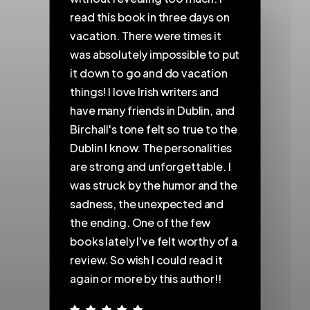
read this book in three days on
s
vacation. There were times it
t
was absolutely impossible to put
a
nd
it down to go and do vacation
t
things! I love Irish writers and
w
have many friends in Dublin, and
p
Birchall's tone felt so true to the
g
a
Dublin I know. The personalities
s
are strong and unforgettable. I
c
was struck by the humor and the
f
e
sadness, the unexpected and
I
the ending. One of the few
e
books lately I've felt worthy of a
d
review. So wish I could read it
d
again or more by this author!!
t
d