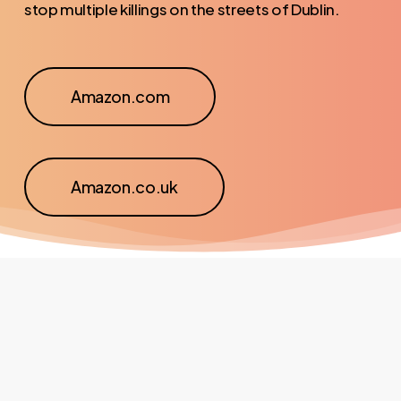
stop multiple killings on the streets of Dublin.
Amazon.com
Amazon.co.uk