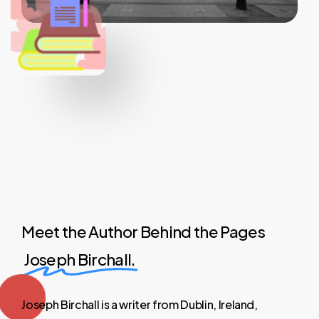
Meet the Author Behind the Pages
Joseph Birchall.
Joseph
Birchall
is
a
writer
from
Dublin,
Ireland,