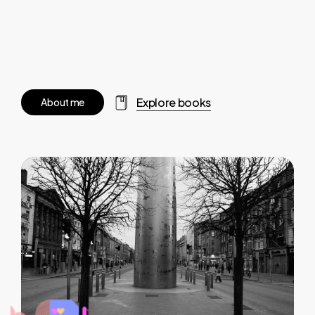
Explore books
A
b
o
u
t
m
e