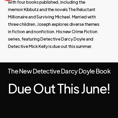
with
four
books
published,
including
the
memoir
Kibbutz
and
the
novels
The
Reluctant
Millionaire
and
Surviving
Michael.
Married
with
three
children,
Joseph
explores
diverse
themes
in
fiction
and
nonfiction. His
new
Crime
Fiction
series,
featuring
Detective
Darcy
Doyle
and
Detective
Mick
Kelly
is
due
out
this
summer.
The New Detective Darcy Doyle Book
Due Out This June!